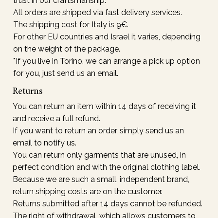
trust in our craftsmanship.
All orders are shipped via fast delivery services.
The shipping cost for Italy is 9€.
For other EU countries and Israel it varies, depending
on the weight of the package.
*If you live in Torino, we can arrange a pick up option
for you, just send us an email.
Returns
You can return an item within 14 days of receiving it
and receive a full refund.
If you want to return an order, simply send us an
email to notify us.
You can return only garments that are unused, in
perfect condition and with the original clothing label.
Because we are such a small, independent brand,
return shipping costs are on the customer.
Returns submitted after 14 days cannot be refunded.
The right of withdrawal, which allows customers to