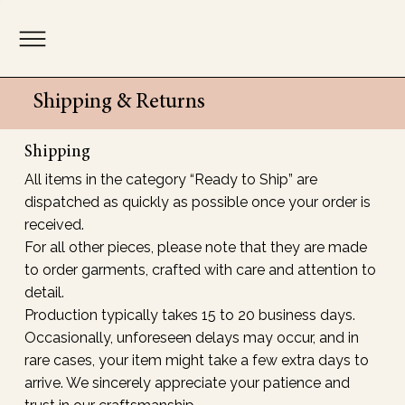
Shipping & Returns
Shipping
All items in the category “Ready to Ship” are
dispatched as quickly as possible once your order is
received.
For all other pieces, please note that they are made
to order garments, crafted with care and attention to
detail.
Production typically takes 15 to 20 business days.
Occasionally, unforeseen delays may occur, and in
rare cases, your item might take a few extra days to
arrive. We sincerely appreciate your patience and