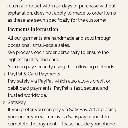
return a product within 14 days of purchase without
explanation, does not apply to made to order items
as these are sewn specifically for the customer.
Payments information
All our garments are handmade and sold through
occasional, small-scale sales.
We process each order personally to ensure the
highest quality and care.
You can pay securely using the following methods:
PayPal & Card Payments
Pay safely via PayPal, which also allows credit or
debit card payments. PayPal is fast, secure, and
trusted worldwide.
SatisPay
If you prefer, you can pay via SatisPay. After placing
your order, you will receive a Satispay request to
complete the payment.. Please include your phone