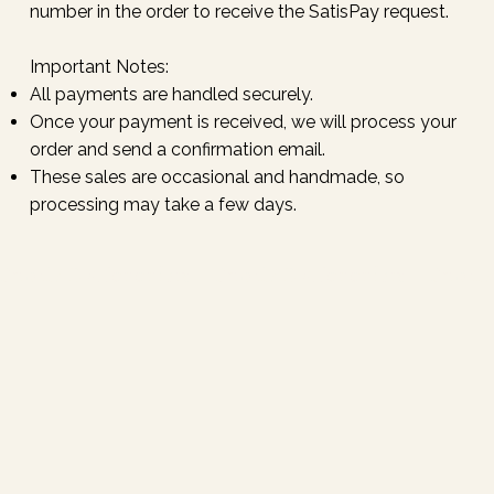
number in the order to receive the SatisPay request.
Important Notes:
All payments are handled securely.
Once your payment is received, we will process your
order and send a confirmation email.
These sales are occasional and handmade, so
processing may take a few days.
Email / DM for orders