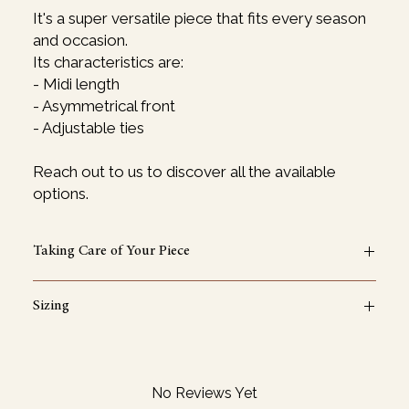
It's a super versatile piece that fits every season
and occasion.
Its characteristics are:
- Midi length
- Asymmetrical front
- Adjustable ties
Reach out to us to discover all the available
options.
Taking Care of Your Piece
Wash gently at 30°C and let it dry naturally. Avoid the
Sizing
dryer. Iron or steam on low heat.
One Size
If you want to request a specific size, don't hesitate to
reach out.
No Reviews Yet