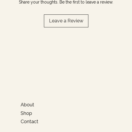
Share your thoughts. Be the first to leave a review.
Leave a Review
Email / DM for orders
About
Shop
Contact