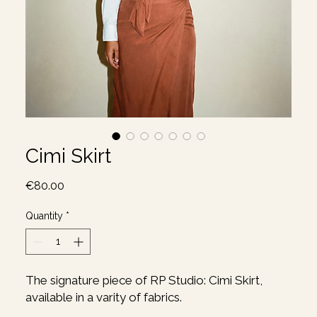
Cimi Skirt
Price
€80.00
Quantity
*
The signature piece of RP Studio: Cimi Skirt,
available in a varity of fabrics.